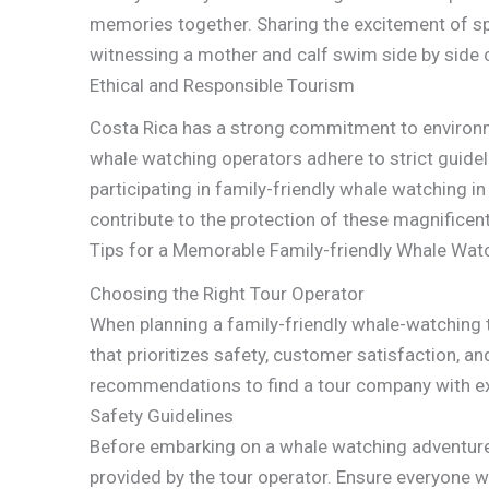
memories together. Sharing the excitement of s
witnessing a mother and calf swim side by side c
Ethical and Responsible Tourism
Costa Rica has a strong commitment to environm
whale watching operators adhere to strict guidel
participating in family-friendly whale watching in
contribute to the protection of these magnificent
Tips for a Memorable Family-friendly Whale Watc
Choosing the Right Tour Operator
When planning a family-friendly whale-watching tri
that prioritizes safety, customer satisfaction, 
recommendations to find a tour company with ex
Safety Guidelines
Before embarking on a whale watching adventure, 
provided by the tour operator. Ensure everyone we