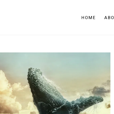
HOME
AB