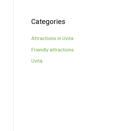
Categories
Attractions in Uvita
Friendly attractions
Uvita