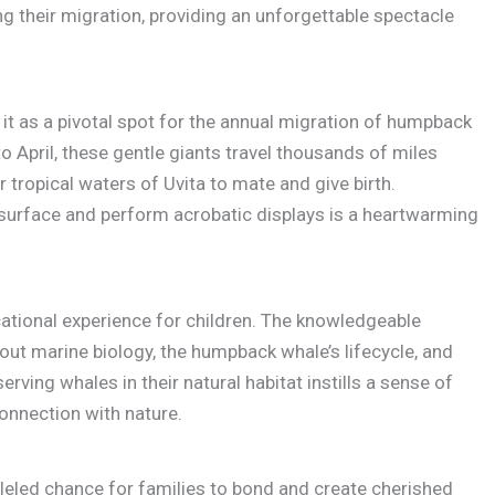
their migration, providing an unforgettable spectacle
 it as a pivotal spot for the annual migration of humpback
April, these gentle giants travel thousands of miles
tropical waters of Uvita to mate and give birth.
surface and perform acrobatic displays is a heartwarming
ational experience for children. The knowledgeable
out marine biology, the humpback whale’s lifecycle, and
erving whales in their natural habitat instills a sense of
onnection with nature.
leled chance for families to bond and create cherished