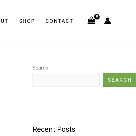
OUT
SHOP
CONTACT
Search
SEARCH
Recent Posts