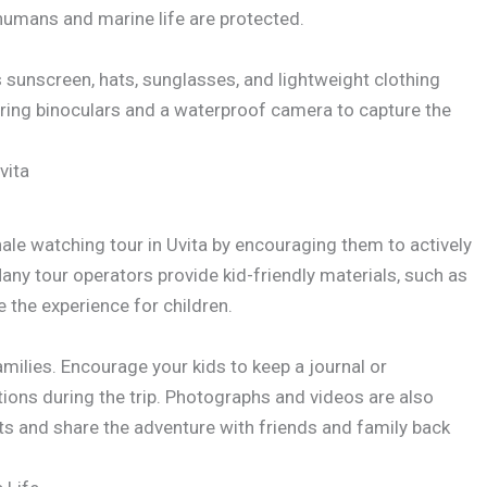
humans and marine life are protected.
s sunscreen, hats, sunglasses, and lightweight clothing
o bring binoculars and a waterproof camera to capture the
vita
e watching tour in Uvita by encouraging them to actively
any tour operators provide kid-friendly materials, such as
e the experience for children.
ilies. Encourage your kids to keep a journal or
ions during the trip. Photographs and videos are also
s and share the adventure with friends and family back