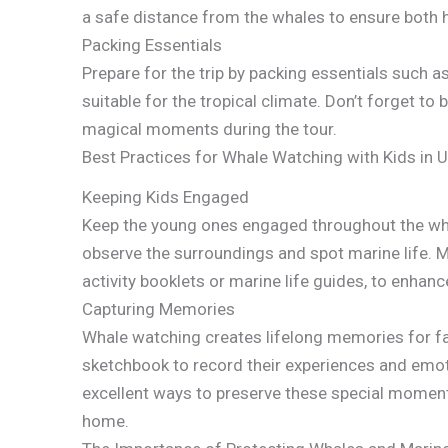
a safe distance from the whales to ensure both 
Packing Essentials
Prepare for the trip by packing essentials such a
suitable for the tropical climate. Don’t forget t
magical moments during the tour.
Best Practices for Whale Watching with Kids in U
Keeping Kids Engaged
Keep the young ones engaged throughout the whal
observe the surroundings and spot marine life. M
activity booklets or marine life guides, to enhanc
Capturing Memories
Whale watching creates lifelong memories for fam
sketchbook to record their experiences and emot
excellent ways to preserve these special moment
home.