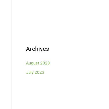
Archives
August 2023
July 2023