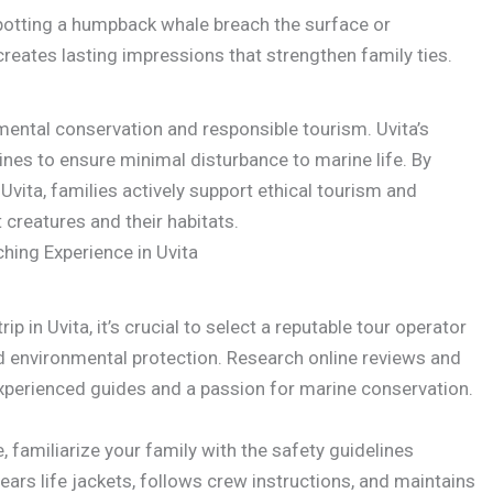
potting a humpback whale breach the surface or
reates lasting impressions that strengthen family ties.
ental conservation and responsible tourism. Uvita’s
ines to ensure minimal disturbance to marine life. By
 Uvita, families actively support ethical tourism and
 creatures and their habitats.
hing Experience in Uvita
p in Uvita, it’s crucial to select a reputable tour operator
and environmental protection. Research online reviews and
perienced guides and a passion for marine conservation.
familiarize your family with the safety guidelines
ars life jackets, follows crew instructions, and maintains