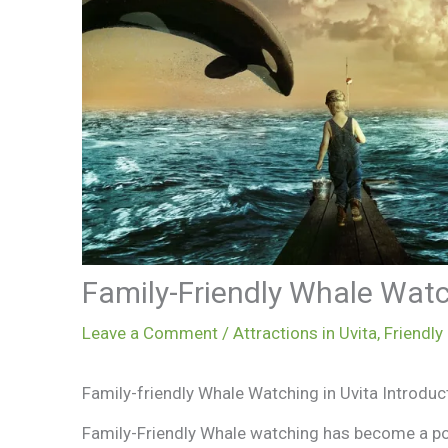
Family-Friendly Whale Wat
Leave a Comment
/
Attractions in Uvita
,
Friendly
Family-friendly Whale Watching in Uvita Introduc
Family-Friendly Whale watching has become a pop