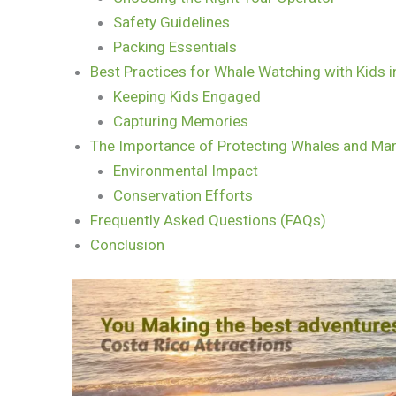
Safety Guidelines
Packing Essentials
Best Practices for Whale Watching with Kids i
Keeping Kids Engaged
Capturing Memories
The Importance of Protecting Whales and Mar
Environmental Impact
Conservation Efforts
Frequently Asked Questions (FAQs)
Conclusion