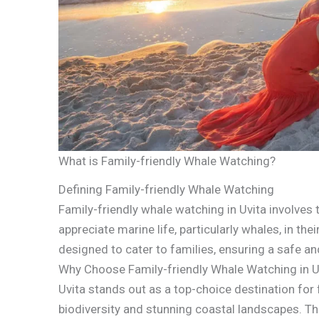
What is Family-friendly Whale Watching?
Defining Family-friendly Whale Watching
Family-friendly whale watching in Uvita involves 
appreciate marine life, particularly whales, in th
designed to cater to families, ensuring a safe a
Why Choose Family-friendly Whale Watching in U
Uvita stands out as a top-choice destination for 
biodiversity and stunning coastal landscapes. Th