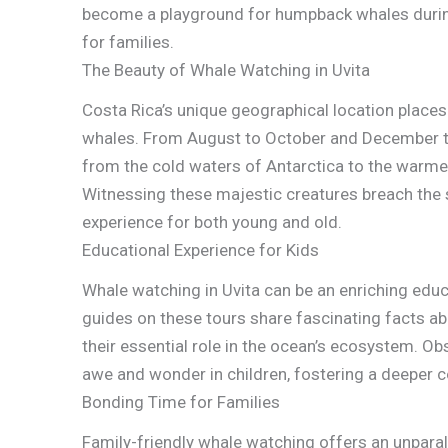
become a playground for humpback whales during 
for families.
The Beauty of Whale Watching in Uvita
Costa Rica’s unique geographical location places
whales. From August to October and December to 
from the cold waters of Antarctica to the warmer 
Witnessing these majestic creatures breach the 
experience for both young and old.
Educational Experience for Kids
Whale watching in Uvita can be an enriching educ
guides on these tours share fascinating facts ab
their essential role in the ocean’s ecosystem. Obs
awe and wonder in children, fostering a deeper c
Bonding Time for Families
Family-friendly whale watching offers an unparal