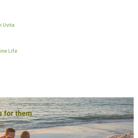
n Uvita
ine Life