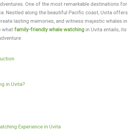
adventures. One of the most remarkable destinations for
a. Nestled along the beautiful Pacific coast, Uvita offers
 create lasting memories, and witness majestic whales in
re what
family-friendly whale watching
in Uvita entails, its
adventure.
duction
g in Uvita?
atching Experience in Uvita