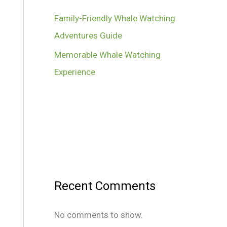
Family-Friendly Whale Watching
Adventures Guide
Memorable Whale Watching
Experience
Recent Comments
No comments to show.