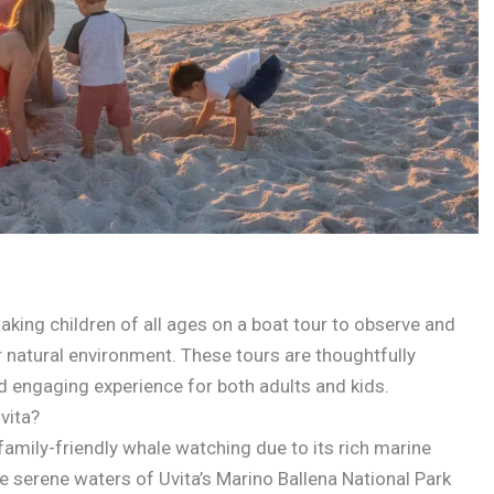
taking children of all ages on a boat tour to observe and
eir natural environment. These tours are thoughtfully
nd engaging experience for both adults and kids.
vita?
family-friendly whale watching due to its rich marine
e serene waters of Uvita’s Marino Ballena National Park