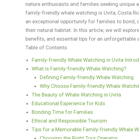
nature enthusiasts and families seeking unique 
family-friendly whale watching is Uvita, Costa Ric
an exceptional opportunity for families to bond,
their natural habitat. In this article, we will explo
benefits, and essential tips for an unforgettable 
Table of Contents
Family-friendly Whale Watching in Uvita Intro
What is Family-friendly Whale Watching?
Defining Family-friendly Whale Watching
Why Choose Family-friendly Whale Watchin
The Beauty of Whale Watching in Uvita
Educational Experience for Kids
Bonding Time for Families
Ethical and Responsible Tourism
Tips for a Memorable Family-friendly Whale W
Choosing the Right Tour Operator