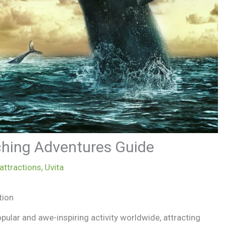
ching Adventures Guide
 attractions
,
Uvita
tion
ular and awe-inspiring activity worldwide, attracting